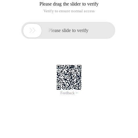
Please drag the slider to verify
Verify to ensure normal access

Please slide to verify
Feedback >